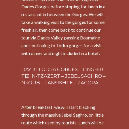
Dades Gorges before stoping for lunch in a
restaurant in between the Gorges. We will
take a walking visit to the gorges for some
fresh air, then come back to continue our
tour via Dades Valley, passing Boumalne
and continuing to Todra gorges for a visit
with dinner and night included in a hotel .
DAY 3 : TODRA GORGES – TINGHIR –
TIZI N-TZAZERT – JEBEL SAGHRO –
NKOUB – TANSIKHTE – ZAGORA
After breakfast, we will start tracking
through the massive Jebel Saghro, on little
route which used by tourists. Lunch will be