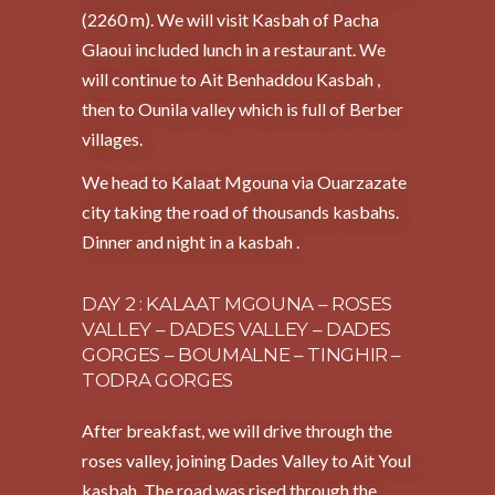
(2260 m). We will visit Kasbah of Pacha
Glaoui included lunch in a restaurant. We
will continue to Ait Benhaddou Kasbah ,
then to Ounila valley which is full of Berber
villages.
We head to Kalaat Mgouna via Ouarzazate
city taking the road of thousands kasbahs.
Dinner and night in a kasbah .
DAY 2 : KALAAT MGOUNA – ROSES
VALLEY – DADES VALLEY – DADES
GORGES – BOUMALNE – TINGHIR –
TODRA GORGES
After breakfast, we will drive through the
roses valley, joining Dades Valley to Ait Youl
kasbah. The road was rised through the