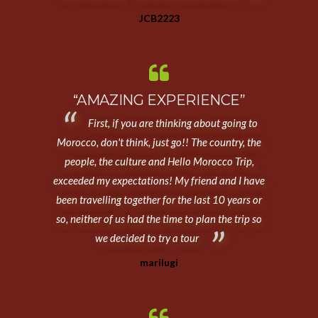
JCB2223
“AMAZING EXPERIENCE”
First, if you are thinking about going to
Morocco, don't think, just go!! The country, the
people, the culture and Hello Morocco Trip,
exceeded my expectations! My friend and I have
been travelling together for the last 10 years or
so, neither of us had the time to plan the trip so
we decided to try a tour
marilugi