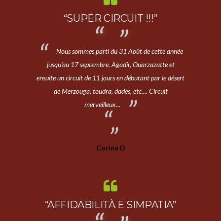
“SUPER CIRCUIT !!!”
Nous sommes parti du 31 Août de cette année
jusqu'au 17 septembre. Agadir, Ouarzazatte et
ensuite un circuit de 11 jours en débutant par le désert
de Merzouga, toudra, dades, etc.... Circuit
merveilleux...
Corine D
“AFFIDABILITÀ E SIMPATIA”