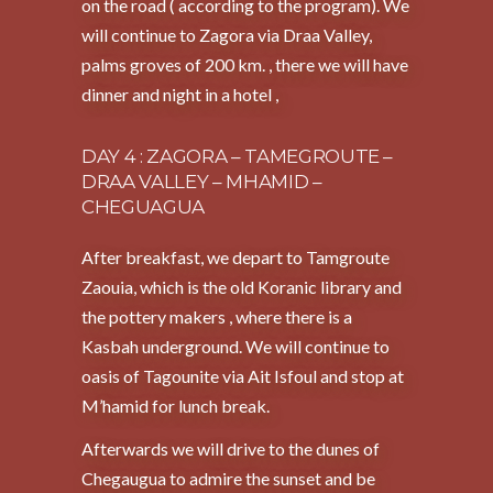
on the road ( according to the program). We
will continue to Zagora via Draa Valley,
palms groves of 200 km. , there we will have
dinner and night in a hotel ,
DAY 4 : ZAGORA – TAMEGROUTE –
DRAA VALLEY – MHAMID –
CHEGUAGUA
After breakfast, we depart to Tamgroute
Zaouia, which is the old Koranic library and
the pottery makers , where there is a
Kasbah underground. We will continue to
oasis of Tagounite via Ait Isfoul and stop at
M’hamid for lunch break.
Afterwards we will drive to the dunes of
Chegaugua to admire the sunset and be