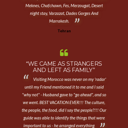
Meknes, Chafchawn, Fes, Merzougat, Desert
night stay, Varzazat, Dades Gorges And
Marrakesh.
Tehran
“WE CAME AS STRANGERS
AND LEFT AS FAMILY”
Visiting Morocco was never on my 'radar'
until my Friend mentioned it to me and I said
"why not" - Husband gave to "go ahead", and so
we went. BEST VACATION EVER!!! The culture,
the people, the food, did I say the people?!!! Our
guide was able to identify the things that were
important to us - he arranged everything