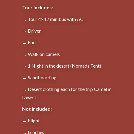
Tour includes:
→ Tour 4×4 / minibus with AC
→ Driver
→ Fuel
→ Walk on camels
→ 1 Night in the desert (Nomads Tent)
→ Sandboarding
→ Desert clothing each for the trip Camel in
Desert
Not included:
→ Flight
→ Lunches