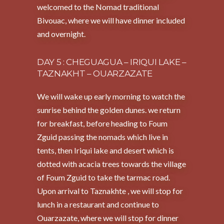
welcomed to the Nomad traditional
Bivouac, where we will have dinner included
and overnight.
DAY 5 : CHEGUAGUA – IRIQUI LAKE –
TAZNAKHT – OUARZAZATE
We will wake up early morning to watch the
sunrise behind the golden dunes. we return
for breakfast, before heading to Foum
Zguid passing the nomads which live in
tents, then Iriqui lake and desert which is
dotted with acacia trees towards the village
of Foum Zguid to take the tarmac road.
Upon arrival to Taznakhte , we will stop for
lunch in a restaurant and continue to
Ouarzazate, where we will stop for dinner