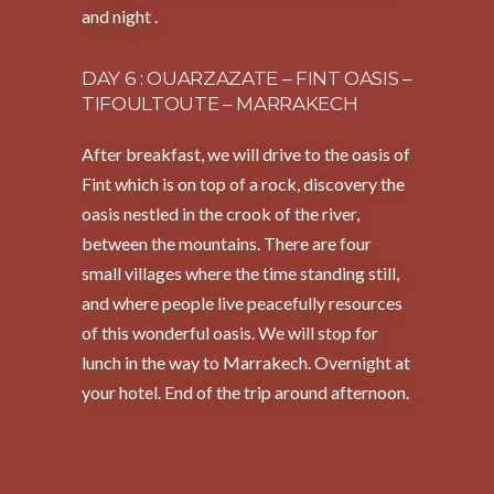
and night .
DAY 6 : OUARZAZATE – FINT OASIS –
TIFOULTOUTE – MARRAKECH
After breakfast, we will drive to the oasis of
Fint which is on top of a rock, discovery the
oasis nestled in the crook of the river,
between the mountains. There are four
small villages where the time standing still,
and where people live peacefully resources
of this wonderful oasis. We will stop for
lunch in the way to Marrakech. Overnight at
your hotel. End of the trip around afternoon.