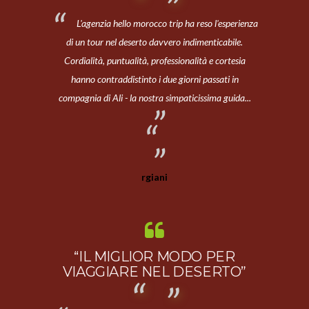
L'agenzia hello morocco trip ha reso l'esperienza
di un tour nel deserto davvero indimenticabile.
Cordialità, puntualità, professionalità e cortesia
hanno contraddistinto i due giorni passati in
compagnia di Ali - la nostra simpaticissima guida...
rgiani
“IL MIGLIOR MODO PER
VIAGGIARE NEL DESERTO”