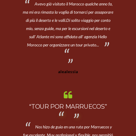
Avevo già visitato il Marocco qualche anno fa,
ma mi era rimasta la voglia di tornarci per assaporare
di più il deserto e le valli.Di solito viaggio per conto
mio, senza guide, ma per le escursioni nel deserto e
sull' Atlante mi sono affidata all' agenzia Hello
Morocco per organizzare un tour privato...
alealessia
“TOUR POR MARRUECOS”
Nos hizo de guia en una ruta por Marruecos y
fue excelente. Muy profesional y flexible, nos permitió