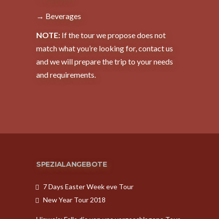
→ Beverages
NOTE:
If the tour we propose does not
match what you’re looking for, contact us
and we will prepare the trip to your needs
and requirements.
SPEZIALANGEBOTE
7 Days Easter Week eve Tour
New Year Tour 2018