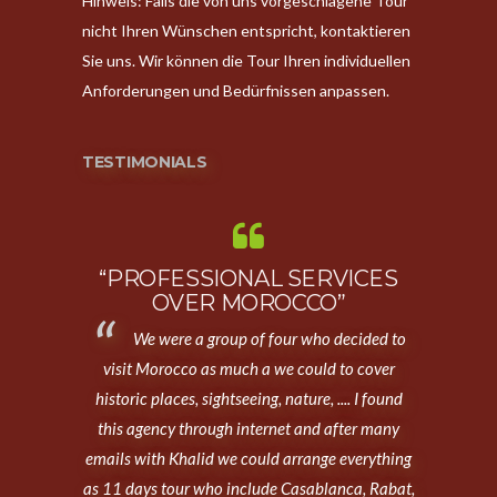
Hinweis: Falls die von uns vorgeschlagene Tour
nicht Ihren Wünschen entspricht, kontaktieren
Sie uns. Wir können die Tour Ihren individuellen
Anforderungen und Bedürfnissen anpassen.
TESTIMONIALS
“PROFESSIONAL SERVICES
OVER MOROCCO”
We were a group of four who decided to
visit Morocco as much a we could to cover
historic places, sightseeing, nature, .... I found
this agency through internet and after many
emails with Khalid we could arrange everything
as 11 days tour who include Casablanca, Rabat,