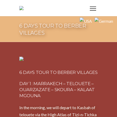
6 DAYS TOUR TO BERBER
VILLAGES
6 DAYS TOUR TO BERBER VILLAGES
DAY 1 : MARRAKECH – TELOUETE –
OUARZAZATE – SKOURA – KALAAT
MGOUNA
In the morning, we will depart to Kasbah of
telouete via the High Atlas of Tizi-n-Tichka