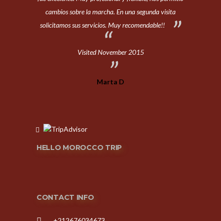
cambios sobre la marcha. En una segunda visita
solicitamos sus servicios. Muy recomendable!!
Visited November 2015
Marta D
HELLO MOROCCO TRIP
CONTACT INFO
+212676034673