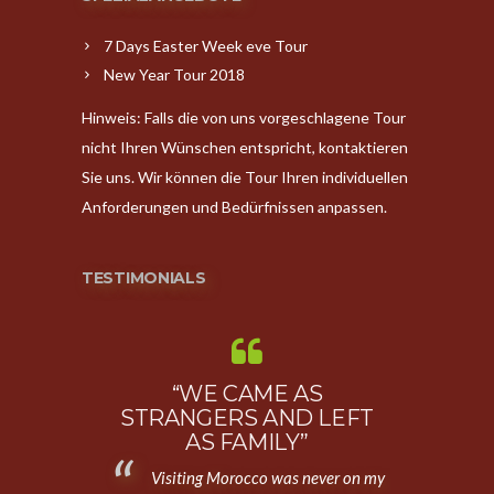
7 Days Easter Week eve Tour
New Year Tour 2018
Hinweis: Falls die von uns vorgeschlagene Tour
nicht Ihren Wünschen entspricht, kontaktieren
Sie uns. Wir können die Tour Ihren individuellen
Anforderungen und Bedürfnissen anpassen.
TESTIMONIALS
ONAL
“WE CAME AS
“AMAZIN
OVER
STRANGERS AND LEFT
First,
O”
AS FAMILY”
going to Moro
of four who
Visiting Morocco was never on my
The country, t