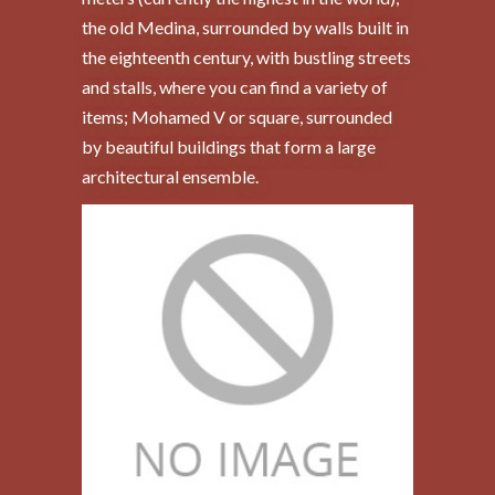
the old Medina, surrounded by walls built in
the eighteenth century, with bustling streets
and stalls, where you can find a variety of
items; Mohamed V or square, surrounded
by beautiful buildings that form a large
architectural ensemble.