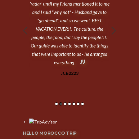
 as much a we
'radar' until my Friend mentioned it to me
Hello Moro
es, sightseeing,
and I said "why not" - Husband gave to
expectations!
agency through
"go ahead", and so we went. BEST
travelling toge
 emails with
VACATION EVER!!! The culture, the
so, neither of
verything as 11
people, the food, did I say the people?!!!
trip so we d
 Casablanca,
Our guide was able to identify the things
hawn, Fes,
that were important to us - he arranged
tay, Varzazat,
everything
rakesh.
JCB2223
HELLO MOROCCO TRIP