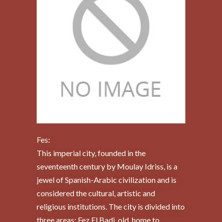
Fes:
This imperial city, founded in the
seventeenth century by Moulay Idriss, is a
jewel of Spanish-Arabic civilization and is
considered the cultural, artistic and
religious institutions. The city is divided into
three areas: Fez El Badi, old, home to