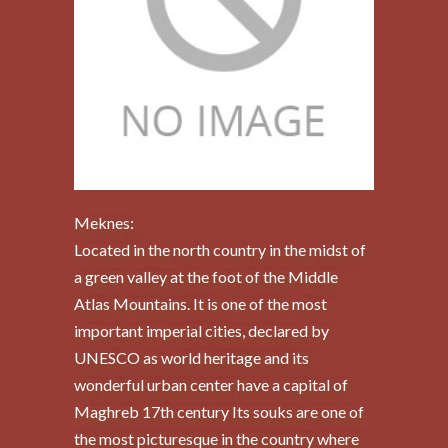
Meknes:
Located in the north country in the midst of
a green valley at the foot of the Middle
Atlas Mountains. It is one of the most
important imperial cities, declared by
UNESCO as world heritage and its
wonderful urban center have a capital of
Maghreb 17th century Its souks are one of
the most picturesque in the country where