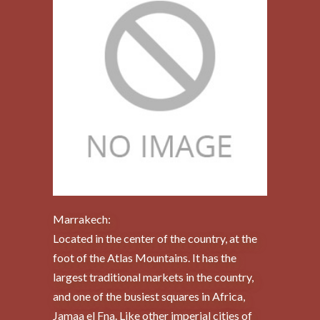
Marrakech:
Located in the center of the country, at the
foot of the Atlas Mountains. It has the
largest traditional markets in the country,
and one of the busiest squares in Africa,
Jamaa el Fna. Like other imperial cities of