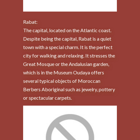
Rabat:
The capital, located on the Atlantic coast.
Despite being the capital, Rabat is a quiet
town with a special charm. It is the perfect
city for walking and relaxing. It stresses the
Great Mosque or the Andalusian garden,
which is in the Museum Oudaya offers
several typical objects of Moroccan
Berbers Aboriginal such as jewelry, pottery
or spectacular carpets.