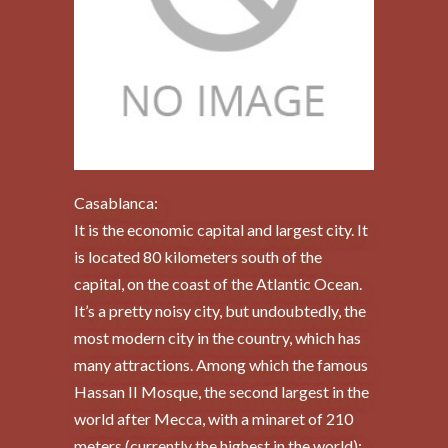
Casablanca:
It is the economic capital and largest city. It
is located 80 kilometers south of the
capital, on the coast of the Atlantic Ocean.
It’s a pretty noisy city, but undoubtedly, the
most modern city in the country, which has
many attractions. Among which the famous
Hassan II Mosque, the second largest in the
world after Mecca, with a minaret of 210
meters (currently the highest in the world);