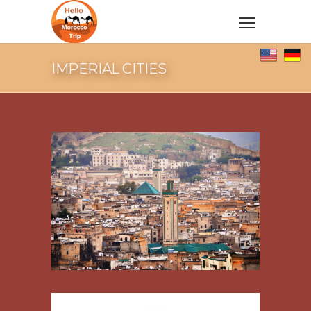
IMPERIAL CITIES