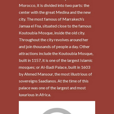
Morocco, it is divided into two parts: the
center with the great Medina and the new
city. The most famous of Marrakech’s
Jamaa el Fna, situated close to the famous
Koutoubia Mosque, inside the old city.
Throughout the city revolves around her
and join thousands of people a day. Other
attractions include the Koutoubia Mosque,
built in 1157, it is one of the largest Islamic
mosques; or Al-Badi Palace, built in 1603
by Ahmed Mansour, the most illustrious of
sovereigns Saadianos. At the time of this
palace was one of the largest and most
luxurious in Africa.