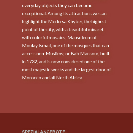
everyday objects they can become
exceptional. Among its attractions we can
highlight the Medersa Khyber, the highest
point of the city, with a beautiful minaret
with colorful mosaics; Mausoleum of
Moulay Ismail, one of the mosques that can
access non-Muslims; or Bab Mansour, built
in 1732, and is now considered one of the
most majestic works and the largest door of
Morocco and all North Africa.
SPEZIALANGEBOTE