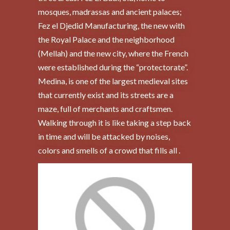
mosques, madrassas and ancient palaces;
Fez el Djedid Manufacturing, the new with
the Royal Palace and the neighborhood
(Mellah) and the new city, where the French
were established during the “protectorate”.
Medina, is one of the largest medieval sites
that currently exist and its streets are a
maze, full of merchants and craftsmen.
Walking through it is like taking a step back
in time and will be attacked by noises,
colors and smells of a crowd that fills all .